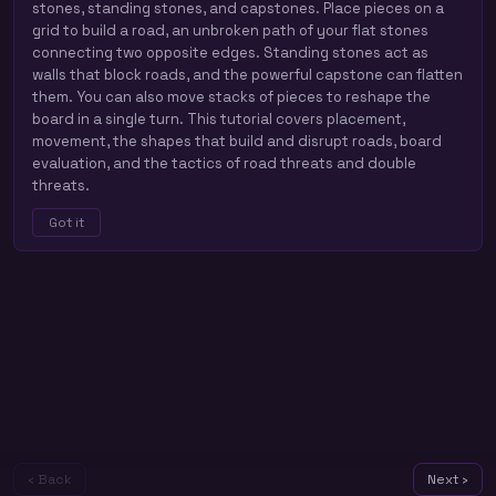
stones, standing stones, and capstones. Place pieces on a
grid to build a road, an unbroken path of your flat stones
connecting two opposite edges. Standing stones act as
walls that block roads, and the powerful capstone can flatten
them. You can also move stacks of pieces to reshape the
board in a single turn. This tutorial covers placement,
movement, the shapes that build and disrupt roads, board
evaluation, and the tactics of road threats and double
threats.
Got it
‹ Back
Next ›