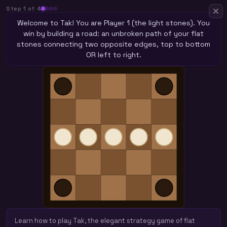
Step
1
of
4
Welcome to Tak! You are Player 1 (the light stones). You
win by building a road: an unbroken path of your flat
stones connecting two opposite edges, top to bottom
OR left to right.
Learn how to play Tak, the elegant strategy game of flat