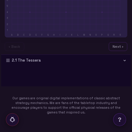
6
5
4
3
2
1
A
B
C
D
E
F
G
H
I
J
K
L
M
N
O
P
Q
R
S
‹ Back
Next ›
2.1 The Tessera
Our games are original digital implementations of classic abstract
strategy mechanics. We are fans of the tabletop industry and
encourage players to support the official physical releases of the
games that inspired us.
?