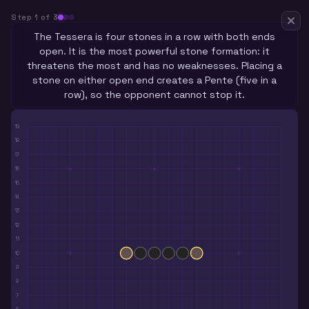
Step
1
of
3
The Tessera is four stones in a row with both ends
open. It is the most powerful stone formation: it
threatens the most and has no weaknesses. Placing a
stone on either open end creates a Pente (five in a
row), so the opponent cannot stop it.
19
18
17
16
15
14
13
12
11
10
9
8
7