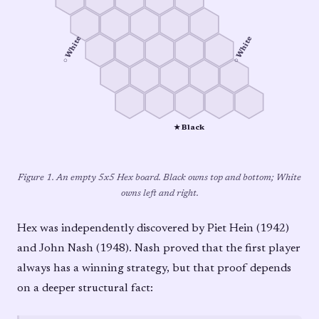
○ White
○ White
★ Black
Figure 1. An empty 5x5 Hex board. Black owns top and bottom; White
owns left and right.
Hex was independently discovered by Piet Hein (1942)
and John Nash (1948). Nash proved that the first player
always has a winning strategy, but that proof depends
on a deeper structural fact: