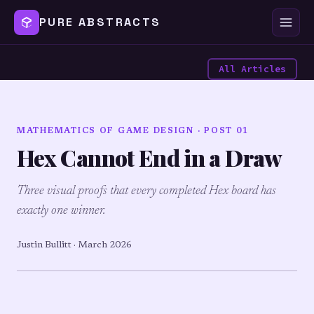
PURE ABSTRACTS
All Articles
MATHEMATICS OF GAME DESIGN · POST 01
Hex Cannot End in a Draw
Three visual proofs that every completed Hex board has
exactly one winner.
Justin Bullitt · March 2026