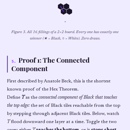
★
Figure 3. All 16 fillings of a 2×2 board. Every one has exactly one
winner (★ = Black, ○ = White). Zero draws.
Proof 1: The Connected
5
.
Component
First described by Anatole Beck, this is the shortest
known proof of the Hex Theorem.
Define
T
as the
connected component of Black that touches
the top edge:
the set of Black tiles reachable from the top
by stepping through adjacent Black tiles. Below, watch
T
flood downward one layer at a time. Toggle the two