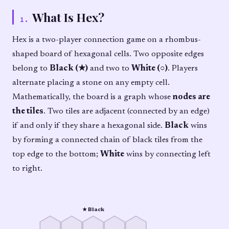
What Is Hex?
1
.
Hex is a two-player connection game on a rhombus-
shaped board of hexagonal cells. Two opposite edges
belong to
Black (★)
and two to
White (○)
. Players
alternate placing a stone on any empty cell.
Mathematically, the board is a graph whose
nodes are
the tiles
. Two tiles are adjacent (connected by an edge)
if and only if they share a hexagonal side.
Black
wins
by forming a connected chain of black tiles from the
top edge to the bottom;
White
wins by connecting left
to right.
★ Black