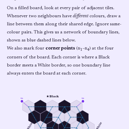
On a filled board, look at every pair of adjacent tiles.
Whenever two neighbours have
different
colours, draw a
line between them along their shared edge. Ignore same-
colour pairs. This gives us a network of boundary lines,
shown as blue dashed lines below.
We also mark four
corner points
(
u
–
u
) at the four
1
4
corners of the board. Each corner is where a Black
border meets a White border, so one boundary line
always enters the board at each corner.
★ Black
u₁
u₂
○ White
○ White