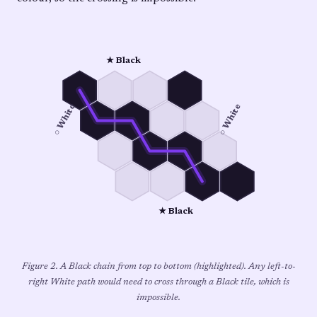
★ Black
○ White
○ White
★ Black
Figure 2. A Black chain from top to bottom (highlighted). Any left-to-
right White path would need to cross through a Black tile, which is
impossible.