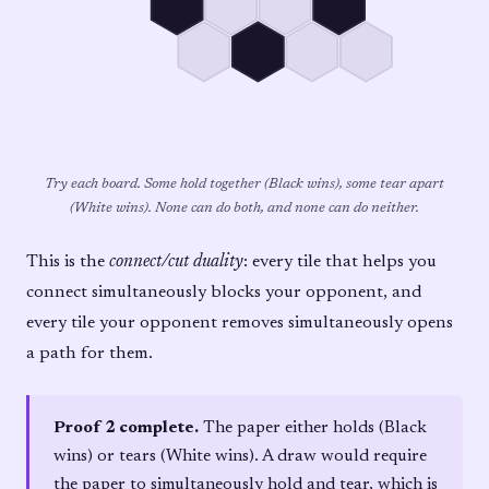
Try each board. Some hold together (Black wins), some tear apart
(White wins). None can do both, and none can do neither.
This is the
connect/cut duality
: every tile that helps you
connect simultaneously blocks your opponent, and
every tile your opponent removes simultaneously opens
a path for them.
Proof 2 complete.
The paper either holds (Black
wins) or tears (White wins). A draw would require
the paper to simultaneously hold and tear, which is