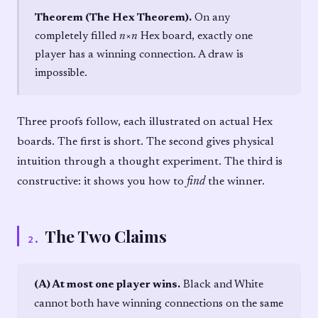
Theorem (The Hex Theorem).
On any
completely filled
n
×
n
Hex board, exactly one
player has a winning connection. A draw is
impossible.
Three proofs follow, each illustrated on actual Hex
boards. The first is short. The second gives physical
intuition through a thought experiment. The third is
constructive: it shows you how to
find
the winner.
The Two Claims
2
.
(A) At most one player wins.
Black and White
cannot both have winning connections on the same