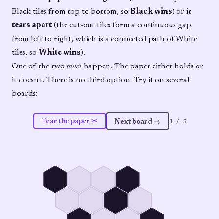
Black tiles from top to bottom, so
Black wins
) or it
tears apart
(the cut-out tiles form a continuous gap
from left to right, which is a connected path of White
tiles, so
White wins
).
One of the two
must
happen. The paper either holds or
it doesn't. There is no third option. Try it on several
boards:
1
/
5
Tear the paper ✂
Next board →