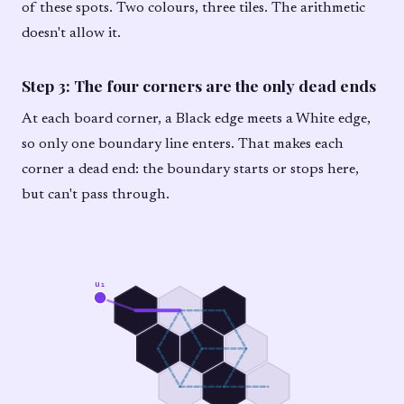
of these spots. Two colours, three tiles. The arithmetic
doesn't allow it.
Step 3: The four corners are the only dead ends
At each board corner, a Black edge meets a White edge,
so only one boundary line enters. That makes each
corner a dead end: the boundary starts or stops here,
but can't pass through.
u₁