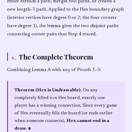
either extends a path, merges two paths, or creates a
new length-1 path. Applied to the Hex boundary graph
(interior vertices have degree 0 or 2; the four corners
have degree 1), the lemma gives the two disjoint paths
connecting corner pairs that Step 4 traced.
The Complete Theorem
9
.
Combining Lemma A with any of Proofs 1–3:
Theorem (Hex is Undrawable).
On any
completely filled
n
×
n
Hex board, exactly one
player has a winning connection. Since every game
of Hex eventually fills the board (or ends earlier
when someone connects),
Hex cannot end in a
draw.
∎