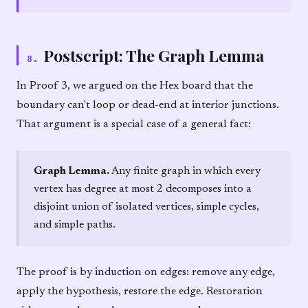
Postscript: The Graph Lemma
8
.
In Proof 3, we argued on the Hex board that the
boundary can't loop or dead-end at interior junctions.
That argument is a special case of a general fact:
Graph Lemma.
Any finite graph in which every
vertex has degree at most 2 decomposes into a
disjoint union of isolated vertices, simple cycles,
and simple paths.
The proof is by induction on edges: remove any edge,
apply the hypothesis, restore the edge. Restoration