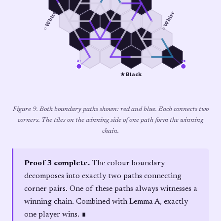
○ White
○ White
u₄
u₃
★ Black
Figure 9. Both boundary paths shown: red and blue. Each connects two
corners. The tiles on the winning side of one path form the winning
chain.
Proof 3 complete.
The colour boundary
decomposes into exactly two paths connecting
corner pairs. One of these paths always witnesses a
winning chain. Combined with Lemma A, exactly
one player wins. ∎