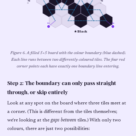
u₄
u₃
★ Black
Figure 6. A filled 5×5 board with the colour boundary (blue dashed).
Each line runs between two differently-coloured tiles. The four red
corner points each have exactly one boundary line entering.
Step 2: The boundary can only pass straight
through, or skip entirely
Look at any spot on the board where three tiles meet at
a corner. (This is different from the tiles themselves;
we're looking at the
gaps between
tiles.) With only two
colours, there are just two possibilities: