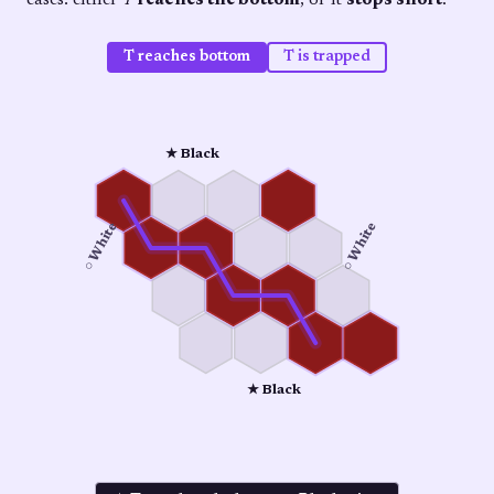
cases: either
T
reaches the bottom
, or it
stops short
.
T reaches bottom
T is trapped
★ Black
○ White
○ White
★ Black