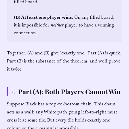
filled board.
(B) At least one player wins.
On any filled board,
it is impossible for
neither
player to have a winning
connection.
Together, (A) and (B) give "exactly one." Part (A) is quick.
Part (B) is the substance of the theorem, and we'll prove
it twice.
Part (A): Both Players Cannot Win
3
.
Suppose Black has a top-to-bottom chain. This chain
acts as a wall: any White path going left-to-right must
cross it at some tile. But every tile holds exactly one
colour, so the crossing is impossible.