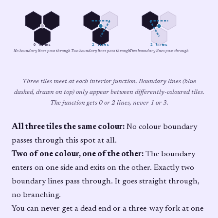
0 lines
2 lines
2 lines
No boundary lines pass through
Two boundary lines pass through
Two boundary lines pass through
Three tiles meet at each interior junction. Boundary lines (blue
dashed, drawn on top) only appear between differently-coloured tiles.
The junction gets 0 or 2 lines, never 1 or 3.
All three tiles the same colour:
No colour boundary
passes through this spot at all.
Two of one colour, one of the other:
The boundary
enters on one side and exits on the other. Exactly two
boundary lines pass through. It goes straight through,
no branching.
You can never get a dead end or a three-way fork at one