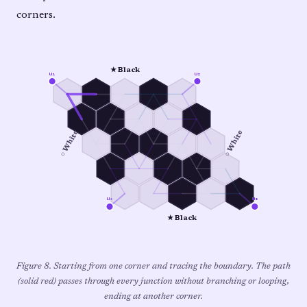
corners.
★ Black
u₁
u₂
○ White
○ White
u₄
u₃
★ Black
Figure 8. Starting from one corner and tracing the boundary. The path
(solid red) passes through every junction without branching or looping,
ending at another corner.