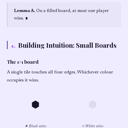
Lemma A.
On a filled board, at most one player
wins. ∎
Building Intuition: Small Boards
4
.
The 1×1 board
A single tile touches all four edges. Whichever colour
occupies it wins.
★ Black wins
○ White wins