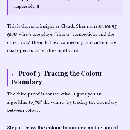
impossible. ∎
This is the same insight as Claude Shannon's
switching
game
, where one player "shorts" connections and the
other "cuts" them. In Hex, connecting and cutting are
dual operations on the same board.
Proof 3: Tracing the Colour
7
.
Boundary
The third proof is constructive: it gives you an
algorithm to
find
the winner by tracing the boundary
between colours.
Step 1: Draw the colour boundary on the board