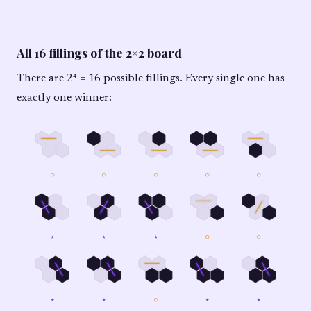
All 16 fillings of the 2×2 board
There are 2⁴ = 16 possible fillings. Every single one has
exactly one winner:
○
○
○
○
○
★
★
★
○
○
★
★
○
★
★