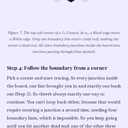
Figure 7. The top-left corner of a 3×3 board. At u₁, a Black edge meets
a White edge. Only one boundary line enters (solid red), making the
corner a dead end. All other boundary junctions inside the board have
two lines passing through (blue dashed).
Step 4: Follow the boundary from a corner
Pick a corner and start tracing. At every junction inside
the board, one line brought you in and exactly one leads
out (Step 2). So there's always exactly one way to
continue. You can't loop back either, because that would
require entering a junction a second time, needing four
boundary lines, which is impossible. So you keep going
until you hit another dead end: one of the other three