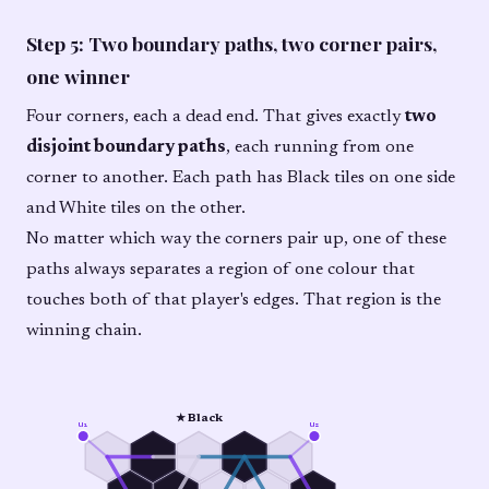
Step 5: Two boundary paths, two corner pairs,
one winner
Four corners, each a dead end. That gives exactly
two
disjoint boundary paths
, each running from one
corner to another. Each path has Black tiles on one side
and White tiles on the other.
No matter which way the corners pair up, one of these
paths always separates a region of one colour that
touches both of that player's edges. That region is the
winning chain.
★ Black
u₁
u₂