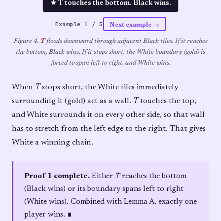
★ T touches the bottom. Black wins.
Example
1
/
5
Next example →
Figure 4.
T
floods downward through adjacent Black tiles. If it reaches
the bottom, Black wins. If it stops short, the White boundary (gold) is
forced to span left to right, and White wins.
When
T
stops short, the White tiles immediately
surrounding it (gold) act as a wall.
T
touches the top,
and White surrounds it on every other side, so that wall
has to stretch from the left edge to the right. That gives
White a winning chain.
Proof 1 complete.
Either
T
reaches the bottom
(Black wins) or its boundary spans left to right
(White wins). Combined with Lemma A, exactly one
player wins. ∎