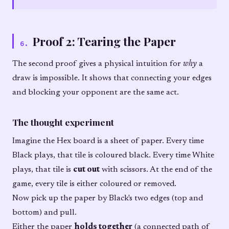
Proof 2: Tearing the Paper
6
.
The second proof gives a physical intuition for
why
a
draw is impossible. It shows that connecting your edges
and blocking your opponent are the same act.
The thought experiment
Imagine the Hex board is a sheet of paper. Every time
Black plays, that tile is coloured black. Every time White
plays, that tile is
cut out
with scissors. At the end of the
game, every tile is either coloured or removed.
Now pick up the paper by Black's two edges (top and
bottom) and pull.
Either the paper
holds together
(a connected path of