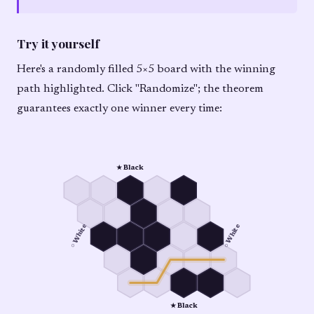
Try it yourself
Here's a randomly filled 5×5 board with the winning
path highlighted. Click "Randomize"; the theorem
guarantees exactly one winner every time:
★ Black
○ White
○ White
★ Black