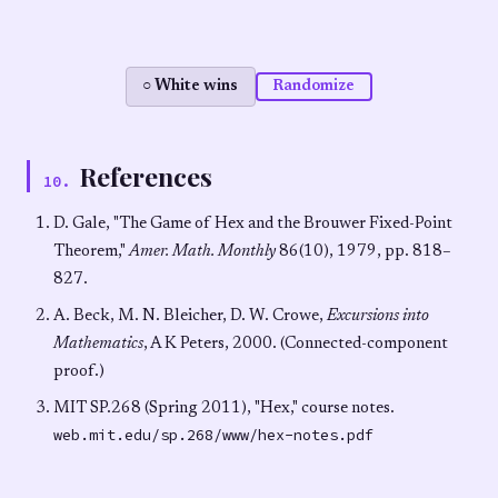
○ White wins
Randomize
References
10
.
D. Gale, "The Game of Hex and the Brouwer Fixed-Point
Theorem,"
Amer. Math. Monthly
86(10), 1979, pp. 818–
827.
A. Beck, M. N. Bleicher, D. W. Crowe,
Excursions into
Mathematics
, A K Peters, 2000. (Connected-component
proof.)
MIT SP.268 (Spring 2011), "Hex," course notes.
web.mit.edu/sp.268/www/hex-notes.pdf