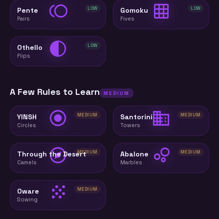
toll
grid_on
LOW
LOW
Pente
Gomoku
Pairs
Fives
contrast
LOW
Othello
Flips
A Few Rules to Learn
MEDIUM
radio_button_checked
domain
MEDIUM
MEDIUM
YINSH
Santorini
Circles
Towers
explore
bubble_chart
MEDIUM
MEDIUM
Through the Desert
Abalone
Camels
Marbles
grain
MEDIUM
Oware
Sowing