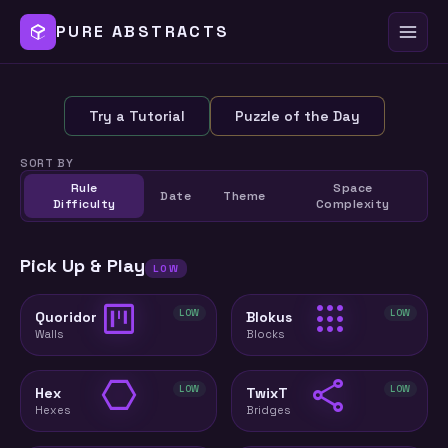
PURE ABSTRACTS
Try a Tutorial
Puzzle of the Day
SORT BY
Rule
Space
Date
Theme
Difficulty
Complexity
Pick Up & Play
LOW
view_kanban
apps
LOW
LOW
Quoridor
Blokus
Walls
Blocks
hexagon
share
LOW
LOW
Hex
TwixT
Hexes
Bridges